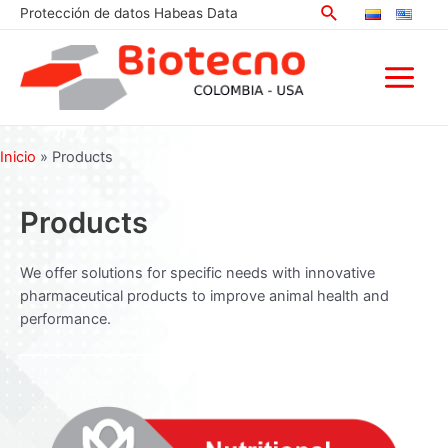
Search
Skip
Protección de datos Habeas Data
to
content
Main
Menu
Inicio
»
Products
Products
We offer solutions for specific needs with innovative
pharmaceutical products to improve animal health and
performance.