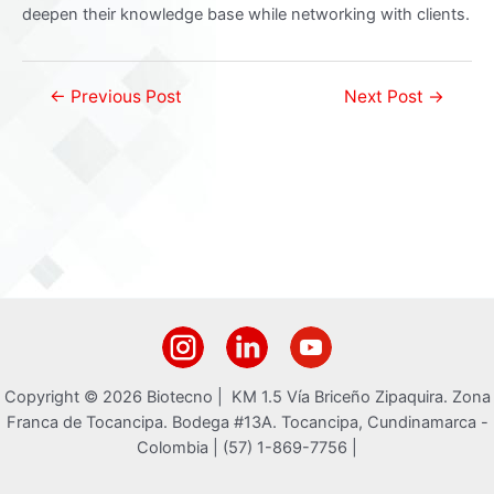
deepen their knowledge base while networking with clients.
Post
←
Previous Post
Next Post
→
navigation
Copyright © 2026 Biotecno | KM 1.5 Vía Briceño Zipaquira. Zona
Franca de Tocancipa. Bodega #13A. Tocancipa, Cundinamarca -
Colombia | (57) 1-869-7756 |