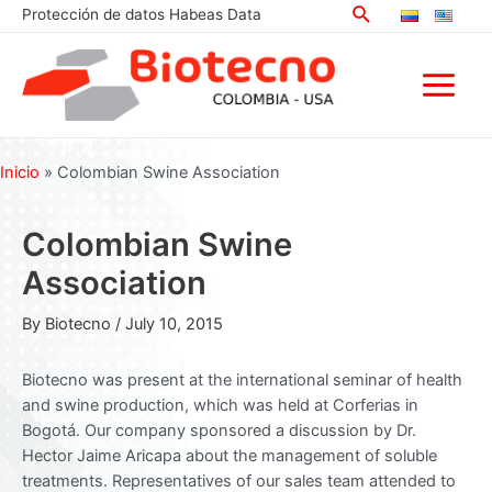
Search
Skip
Protección de datos Habeas Data
to
content
Main
Menu
Inicio
»
Colombian Swine Association
Colombian Swine
Association
By
Biotecno
/
July 10, 2015
Biotecno was present at the international seminar of health
and swine production, which was held at Corferias in
Bogotá. Our company sponsored a discussion by Dr.
Hector Jaime Aricapa about the management of soluble
treatments. Representatives of our sales team attended to