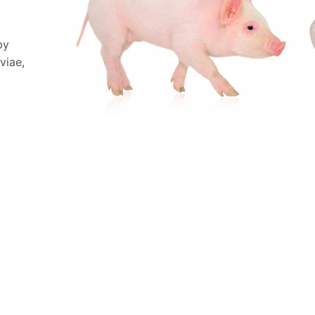
by
viae,