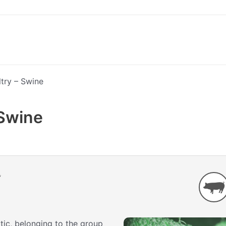
try – Swine
 Swine
atic, belonging to the group