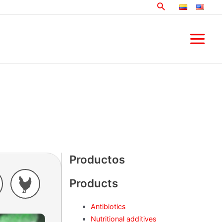
Search
Main
Menu
Productos
Products
Antibiotics
Nutritional additives