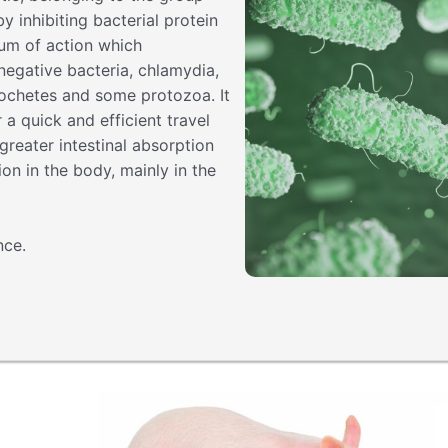
y inhibiting bacterial protein
rum of action which
egative bacteria, chlamydia,
rochetes and some protozoa. It
r a quick and efficient travel
reater intestinal absorption
ion in the body, mainly in the
nce.