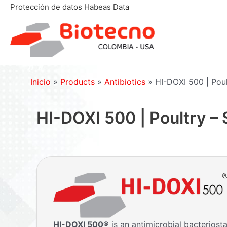
Skip
Protección de datos Habeas Data
to
content
Inicio
»
Products
»
Antibiotics
»
HI-DOXI 500 | Poul
HI-DOXI 500 | Poultry –
HI-DOXI 500
®
is an antimicrobial bacteriost