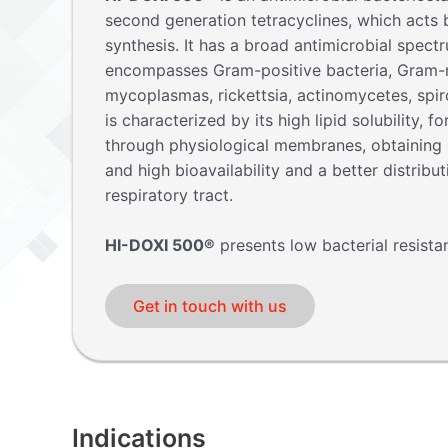
second generation tetracyclines, which acts b
synthesis. It has a broad antimicrobial spect
encompasses Gram-positive bacteria, Gram-n
mycoplasmas, rickettsia, actinomycetes, spi
is characterized by its high lipid solubility, fo
through physiological membranes, obtaining g
and high bioavailability and a better distribut
respiratory tract.
HI-DOXI 500®
presents low bacterial resista
Get in touch with us
Indications