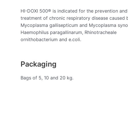
HI-DOXI 500® is indicated for the prevention and
treatment of chronic respiratory disease caused 
Mycoplasma gallisepticum and Mycoplasma syno
Haemophilus paragallinarum, Rhinotracheale
ornithobacterium and e.coli.
Packaging
Bags of 5, 10 and 20 kg.