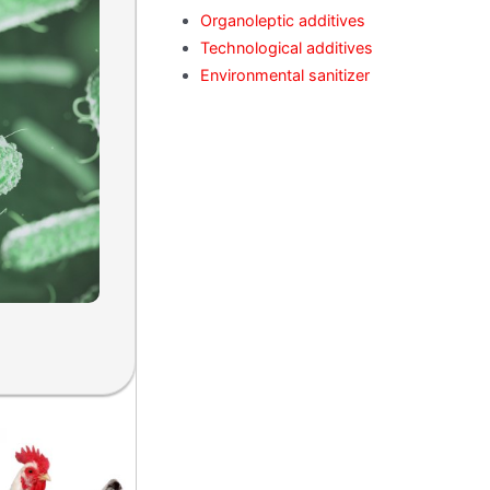
Organoleptic additives
Technological additives
Environmental sanitizer